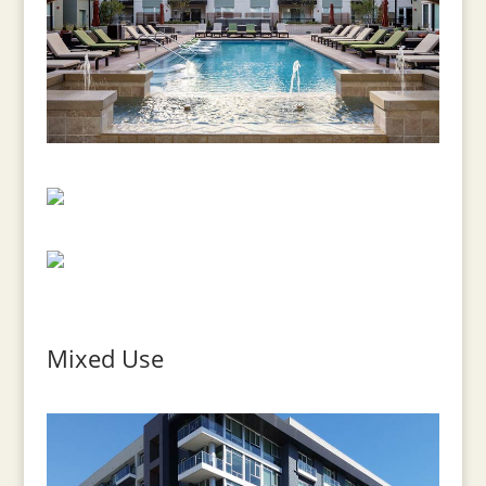
Mixed Use