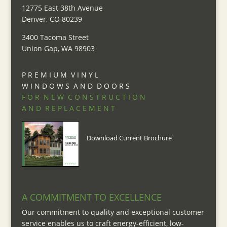
12775 East 38th Avenue
Denver, CO 80239
3400 Tacoma Street
Union Gap, WA 98903
P R E M I U M V I N Y L
W I N D O W S A N D D O O R S
F O R N E W C O N S T R U C T I O N
A N D R E P L A C E M E N T
Download Current Brochure
A COMMITMENT TO EXCELLENCE
Our commitment to quality and exceptional customer
service enables us to craft energy-efficient, low-