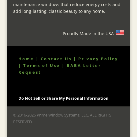
maintenance windows that reduce energy costs and
add long-lasting, classic beauty to any home.
Proudly Made in the USA
Home
|
Contact Us
|
Privacy Policy
|
Terms of Use
|
BABA Letter
Request
Do Not Sell or Share My Personal Information
© 2016-2026 Prime Window Systems, LLC. ALL RIGHTS
RESERVED.