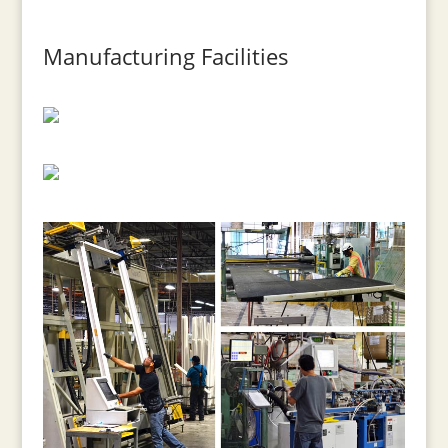
Manufacturing Facilities