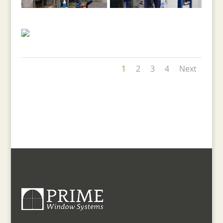
1
2
3
4
Next