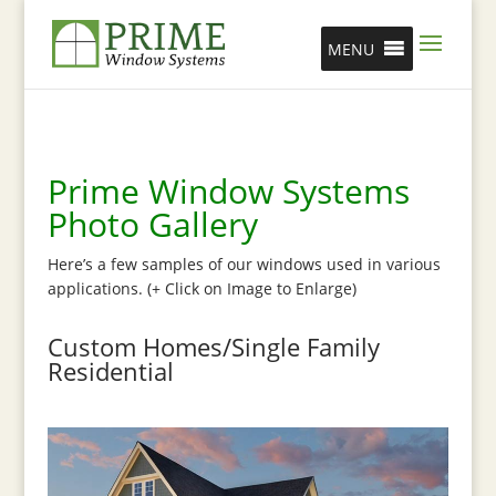
MENU
Prime Window Systems
Photo Gallery
Here’s a few samples of our windows used in various
applications. (+ Click on Image to Enlarge)
Custom Homes/Single Family
Residential