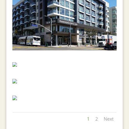
1
2
Next