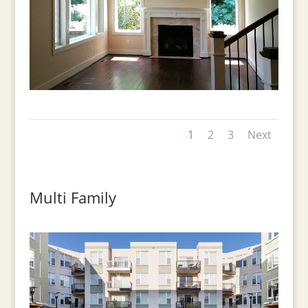
1
2
3
Next
Multi Family